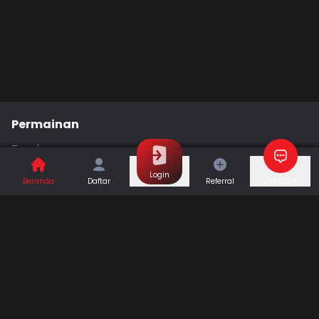
Permainan
Togel
Slot
Casino
Games
Login
Beranda
Daftar
Referral
Live Chat
Sports
Promo
Bantuan & Panduan
Tentang Kami
Syarat dan Ketentuan
Kebijakan Privasi
Pusat Bantuan
Hubungi Kami
F.A.Q