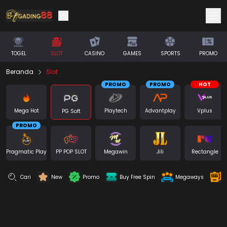
TOGEL
SLOT
CASINO
GAMES
SPORTS
PROMO
Beranda
Slot
PROMO
PROMO
HOT
Mega Hot
Playtech
Advantplay
Vplus
PG Soft
PROMO
Pragmatic Play
PP POP SLOT
Megawin
Jili
Rectangle
Cari
New
Promo
Buy Free Spin
Megaways
C